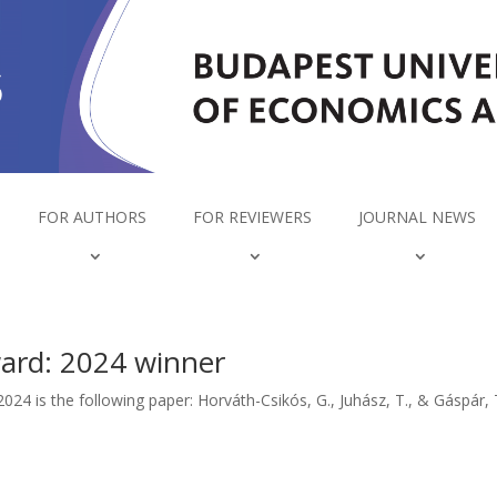
FOR AUTHORS
FOR REVIEWERS
JOURNAL NEWS
ward: 2024 winner
2024 is the following paper: Horváth-Csikós, G., Juhász, T., & Gáspár,