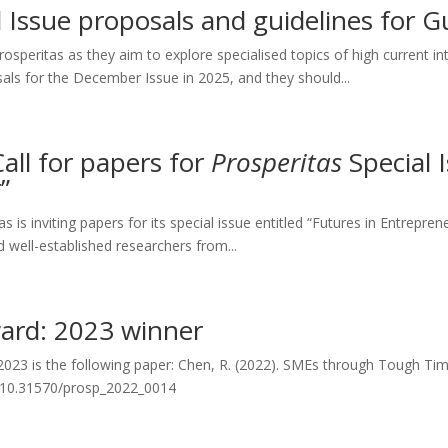
al Issue proposals and guidelines for G
peritas as they aim to explore specialised topics of high current inte
sals for the December Issue in 2025, and they should...
Call for papers for
Prosperitas
Special I
”
 is inviting papers for its special issue entitled “Futures in Entrepre
nd well-established researchers from...
ward: 2023 winner
 2023 is the following paper: Chen, R. (2022). SMEs through Tough Ti
org/10.31570/prosp_2022_0014