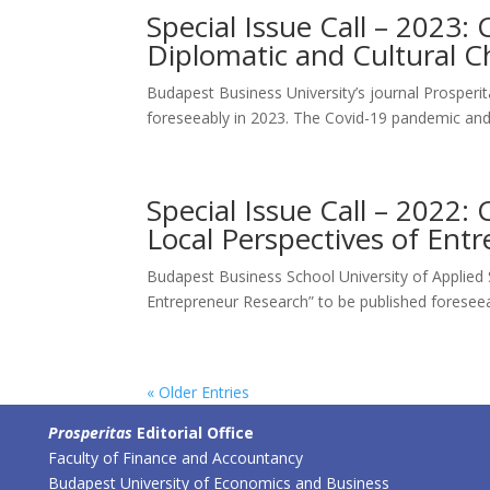
Special Issue Call – 2023: 
Diplomatic and Cultural C
Budapest Business University’s journal Prosperita
foreseeably in 2023. The Covid-19 pandemic and
Special Issue Call – 2022: 
Local Perspectives of Ent
Budapest Business School University of Applied Sc
Entrepreneur Research” to be published foreseeab
« Older Entries
Prosperitas
Editorial Office
Faculty of Finance and Accountancy
Budapest University of Economics and Business