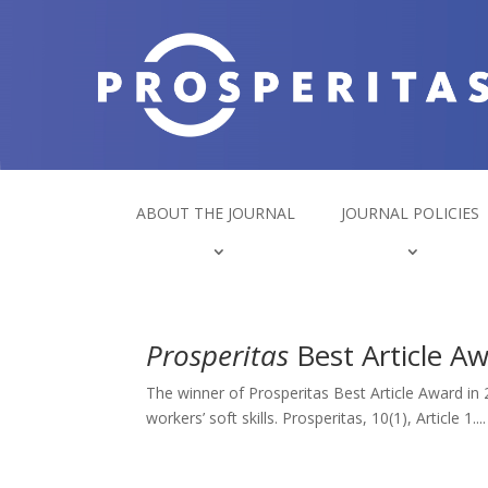
ABOUT THE JOURNAL
JOURNAL POLICIES
Prosperitas
Best Article A
The winner of Prosperitas Best Article Award in 
workers’ soft skills. Prosperitas, 10(1), Article 1....