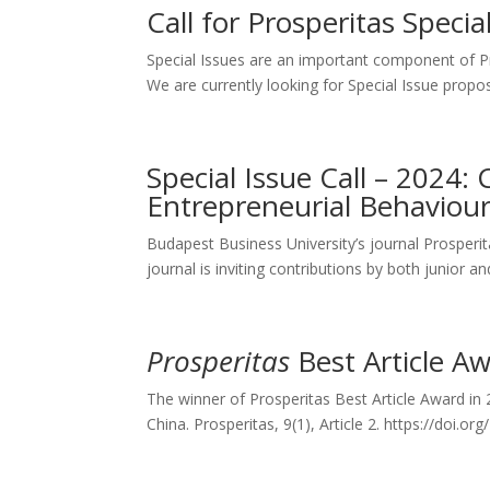
Call for Prosperitas Speci
Special Issues are an important component of Pros
We are currently looking for Special Issue propo
Special Issue Call – 2024: 
Entrepreneurial Behaviour
Budapest Business University’s journal Prosperitas
journal is inviting contributions by both junior a
Prosperitas
Best Article A
The winner of Prosperitas Best Article Award in
China. Prosperitas, 9(1), Article 2. https://doi.