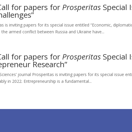
Call for papers for
Prosperitas
Special 
hallenges”
s is inviting papers for its special issue entitled “Economic, diplomati
 the armed conflict between Russia and Ukraine have...
Call for papers for
Prosperitas
Special 
repreneur Research”
iences’ journal Prosperitas is inviting papers for its special issue en
ly in 2022. Entrepreneurship is a fundamental...