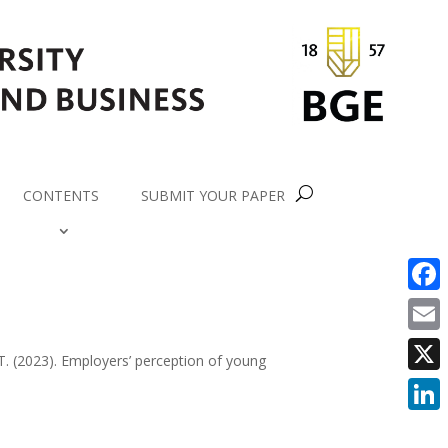
CONTENTS
SUBMIT YOUR PAPER
Faceb
Email
 T. (2023). Employers’ perception of young
X
Linke