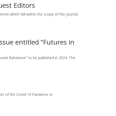
uest Editors
rest which fall within the scope of the journal.
ssue entitled “Futures in
neurial Behaviour” to be published in 2024. The
mes of the Covid-19 Pandemic in