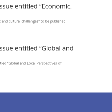
Issue entitled “Economic,
c and cultural challenges” to be published
Issue entitled “Global and
titled “Global and Local Perspectives of