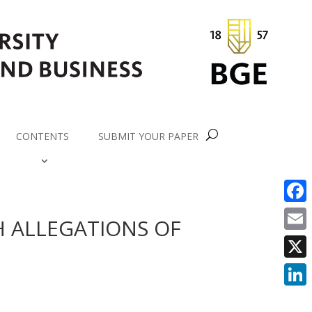
CONTENTS
SUBMIT YOUR PAPER
Faceb
H ALLEGATIONS OF
Email
X
Linke