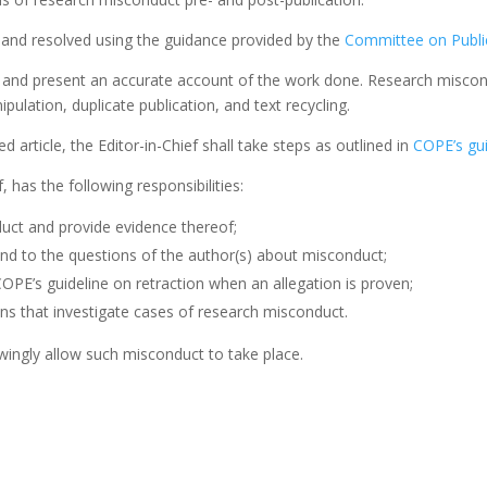
d and resolved using the guidance provided by the
Committee on Public
 and present an accurate account of the work done. Research miscondu
nipulation, duplicate publication, and text recycling.
d article, the Editor-in-Chief shall take steps as outlined in
COPE’s gui
, has the following responsibilities:
uct and provide evidence thereof;
nd to the questions of the author(s) about misconduct;
COPE’s guideline on retraction when an allegation is proven;
ns that investigate cases of research misconduct.
ingly allow such misconduct to take place.