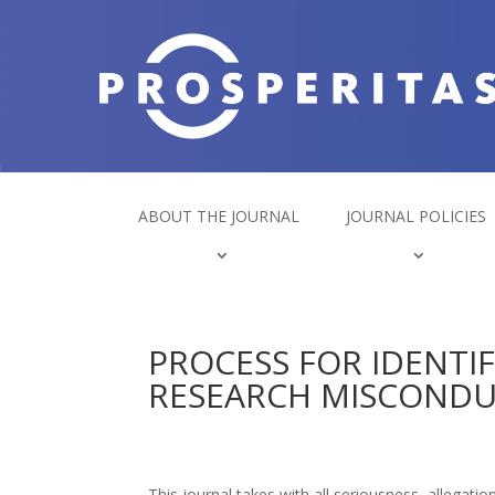
ABOUT THE JOURNAL
JOURNAL POLICIES
PROCESS FOR IDENTI
RESEARCH MISCOND
This journal takes with all seriousness, allegati