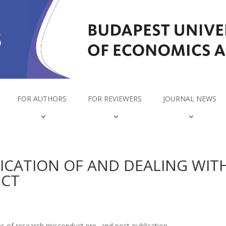
FOR AUTHORS
FOR REVIEWERS
JOURNAL NEWS
FICATION OF AND DEALING WIT
UCT
ons of research misconduct pre- and post-publication.