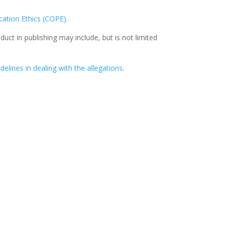
ation Ethics (COPE)
.
ct in publishing may include, but is not limited
delines in dealing with the allegations
.