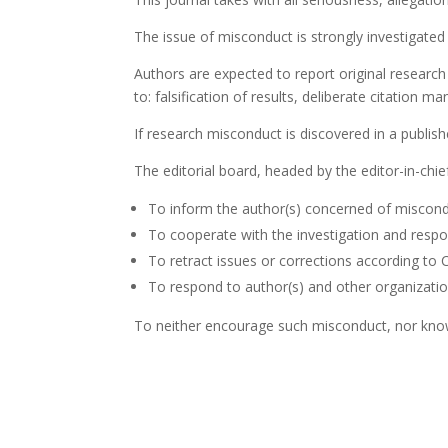
The issue of misconduct is strongly investigate
Authors are expected to report original research
to: falsification of results, deliberate citation ma
If research misconduct is discovered in a publishe
The editorial board, headed by the editor-in-chief
To inform the author(s) concerned of miscond
To cooperate with the investigation and respo
To retract issues or corrections according to 
To respond to author(s) and other organizatio
To neither encourage such misconduct, nor know