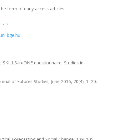
the form of early access articles.
itas
ni-bge.hu
the SKILLS-in-ONE questionnaire, Studies in
rnal of Futures Studies, June 2016, 20(4): 1–20.
ogical Forecasting and Social Change, 129: 105-