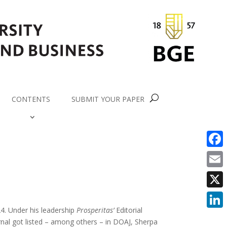
CONTENTS
SUBMIT YOUR PAPER
Faceb
Email
X
4. Under his leadership
Prosperitas’
Editorial
Linke
rnal got listed – among others – in DOAJ, Sherpa