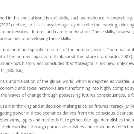
d in this special issue is soft skills, such as resilience, responsibil
(2022) define, soft skills psychologically describe the learning, think
ate professional futures and career orientation. These skills, howeve
ortunities of developing these skills.
re immanent and specific features of the human species. Thomas Lo
nt of the human capacity to think about the future (Lombardo, 2008)
umankind’s history and concludes that “foresight is not new, only newl
” (ibid, p.8.).
sis and transition of the global world, which is depicted as volatile
conomic and social networks are transforming into highly complex sys
e in the waves of change through possessing futures consciousness, a
it in thinking and in decision-making is called futures literacy (Mill
vigating power in these scenarios derives from the conscious distinct
roper aims, types and methods fit together. Our age demolishes the p
their own lives through purposive activities and continuous reflectio
n our global world.