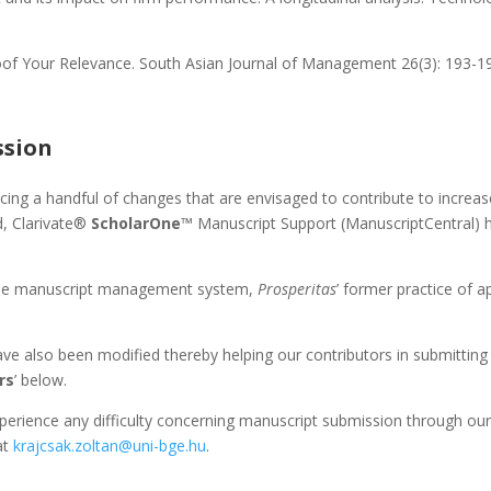
of Your Relevance. South Asian Journal of Management 26(3): 193-1
ssion
ucing a handful of changes that are envisaged to contribute to increas
d, Clarivate®
ScholarOne
™ Manuscript Support (ManuscriptCentral) 
of the manuscript management system,
Prosperitas
’ former practice of a
ave also been modified thereby helping our contributors in submitting 
rs
’ below.
perience any difficulty concerning manuscript submission through ou
at
krajcsak.zoltan@uni-bge.hu
.