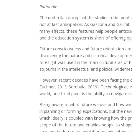
Rationale
The umbrella concept of the studies to be publishe
not at last anticipation. As Gascóna and Gallifab 
many effects, these features help people anticip
and the education system is short of offering opp
Future consciousness and future orientation a
discovering the nature and historical developme
foresight was used in the main cultural eras of h
sojourns in the intellectual and political wilderness
However, recent decades have been facing the cri
Euchner, 2013; Sombala, 2019). Technological, e
world, one fixed point is the ability to navigat
Being aware of what future we use and how we use 
in planning or forming expectations, but the na
which ideally is coupled with knowing how the p
scope of the future and enables people to shape 
shaping the future are evolutionary advantages i