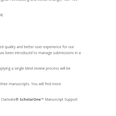
98.
ed quality and better user experience for our
has been introduced to manage submissions in a
pplying a single blind review process will be
their manuscripts. You will find more
r Clarivate®
ScholarOne
™ Manuscript Support