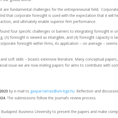
ht are fundamental challenges for the entrepreneurial field. Corporate
find that corporate foresight is used with the expectation that it wil
action, and ultimately enable superior firm performance.
und four specific challenges or barriers to integrating foresight in o
ing, (3) foresight is viewed as intangible, and (4) foresight capacity i
corporate foresight within firms, its application – on average – seems
 and soft skills – boasts extensive literature. Many conceptual papers
ecial issue we are now inviting papers for aims to contribute with som
2023
by e-mail to
gaspar.tamas@uni-bge.hu
. Reflection and discussi
024
. The submissions follow the Journal’s review process.
y Budapest Business University to present the papers and make compar