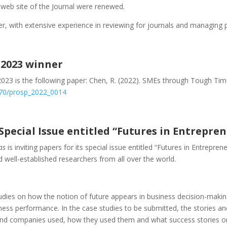
web site of the Journal were renewed.
r, with extensive experience in reviewing for journals and managing p
 2023 winner
2023 is the following paper: Chen, R. (2022). SMEs through Tough Tim
1570/prosp_2022_0014
 Special Issue entitled “Futures in Entrepre
as
is inviting papers for its special issue entitled “Futures in Entrepre
nd well-established researchers from all over the world.
dies on how the notion of future appears in business decision-making,
siness performance. In the case studies to be submitted, the stories
and companies used, how they used them and what success stories or 