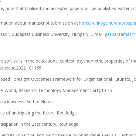
4
.
e, note that finalised and accepted papers will be published earlier in 
ormation about manuscript submission at
https://uni-bge.hu/en/prosper
ssor, Budapest Business University, Hungary. E-mail:
gaspar.tamas@u
re soft skills in the educational context: psychometric properties of 
j.stueduc.2022.101155
oposed Foresight Outcomes Framework for Organizational Futurists. Jou
UCA World, Research-Technology Management 56(1):10-15.
onsciousness. Author House.
ce of anticipating the future. Routledge.
nticipation in the 21st century. Routledge
 and its impact on firm performance: A longitudinal analysis. Technol