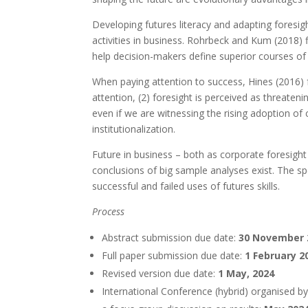
Developing futures literacy and adapting foresig
activities in business. Rohrbeck and Kum (2018) 
help decision-makers define superior courses of 
When paying attention to success, Hines (2016) fo
attention, (2) foresight is perceived as threaten
even if we are witnessing the rising adoption of 
institutionalization.
Future in business – both as corporate foresight
conclusions of big sample analyses exist. The sp
successful and failed uses of futures skills.
Process
Abstract submission due date:
30 November
Full paper submission due date:
1 February 2
Revised version due date:
1 May, 2024
International Conference (hybrid) organised b