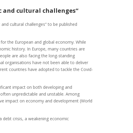
c and cultural challenges“
ic and cultural challenges” to be published
 for the European and global economy. While
omic history. In Europe, many countries are
people are also facing the long-standing
ional organisations have not been able to deliver
fferent countries have adopted to tackle the Covid-
ificant impact on both developing and
s often unpredictable and unstable. Among
egative impact on economy and development (World
a debt crisis, a weakening economic