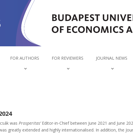
FOR AUTHORS
FOR REVIEWERS
JOURNAL NEWS
2024
ajcsák was
Prosperitas’
Editor-in-Chief between June 2021 and June 202
s greatly extended and highly internationalised. In addition, the Jou