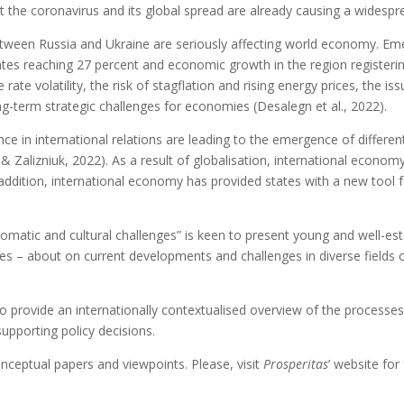
at the coronavirus and its global spread are already causing a widesp
between Russia and Ukraine are seriously affecting world economy. E
 rates reaching 27 percent and economic growth in the region registeri
 rate volatility, the risk of stagflation and rising energy prices, the
ong-term strategic challenges for economies (Desalegn et al., 2022).
ce in international relations are leading to the emergence of differ
& Zalizniuk, 2022). As a result of globalisation, international econom
In addition, international economy has provided states with a new tool
plomatic and cultural challenges” is keen to present young and well-est
s – about on current developments and challenges in diverse fields of 
nded to provide an internationally contextualised overview of the proces
 supporting policy decisions.
onceptual papers and viewpoints. Please, visit
Prosperitas
’ website fo