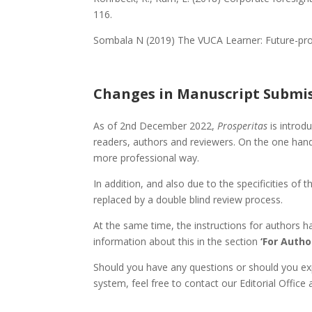
116.
Sombala N (2019) The VUCA Learner: Future-pro
Changes in Manuscript Submi
As of 2nd December 2022,
Prosperitas
is introd
readers, authors and reviewers. On the one han
more professional way.
In addition, and also due to the specificities 
replaced by a double blind review process.
At the same time, the instructions for authors h
information about this in the section
‘For Autho
Should you have any questions or should you ex
system, feel free to contact our Editorial Office 