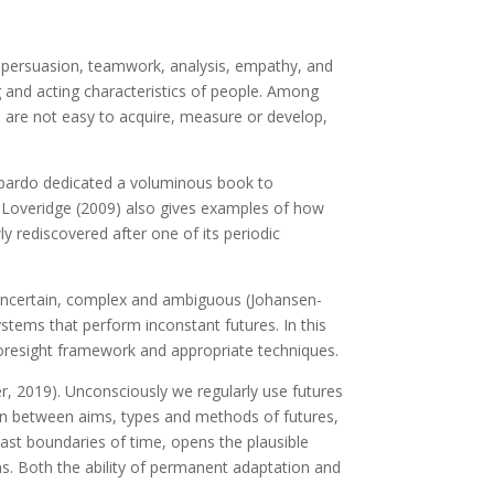
ity, persuasion, teamwork, analysis, empathy, and
ing and acting characteristics of people. Among
r, are not easy to acquire, measure or develop,
mbardo dedicated a voluminous book to
. Loveridge (2009) also gives examples of how
y rediscovered after one of its periodic
, uncertain, complex and ambiguous (Johansen-
tems that perform inconstant futures. In this
 foresight framework and appropriate techniques.
er, 2019). Unconsciously we regularly use futures
ion between aims, types and methods of futures,
ast boundaries of time, opens the plausible
ns. Both the ability of permanent adaptation and