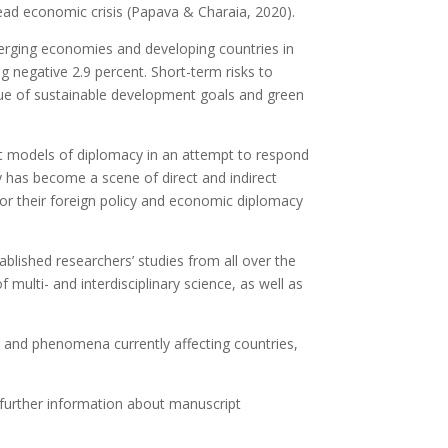
read economic crisis (Papava & Charaia, 2020).
merging economies and developing countries in
ng negative 2.9 percent. Short-term risks to
 issue of sustainable development goals and green
ent models of diplomacy in an attempt to respond
y has become a scene of direct and indirect
 for their foreign policy and economic diplomacy
ablished researchers’ studies from all over the
multi- and interdisciplinary science, as well as
ses and phenomena currently affecting countries,
r further information about manuscript