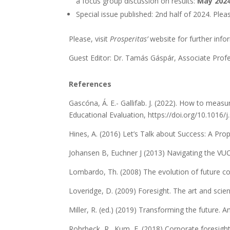
a focus group discussion on results:
May 202
Special issue published: 2nd half of 2024. Pleas
Please, visit
Prosperitas’
website for further inf
Guest Editor: Dr. Tamás Gáspár, Associate Profe
References
Gascóna, Á. E.- Gallifab. J. (2022). How to measu
Educational Evaluation, https://doi.org/10.1016/
Hines, A. (2016) Let’s Talk about Success: A Pr
Johansen B, Euchner J (2013) Navigating the V
Lombardo, Th. (2008) The evolution of future c
Loveridge, D. (2009) Foresight. The art and scien
Miller, R. (ed.) (2019) Transforming the future. A
Rohrbeck, R., Kum, E. (2018) Corporate foresight