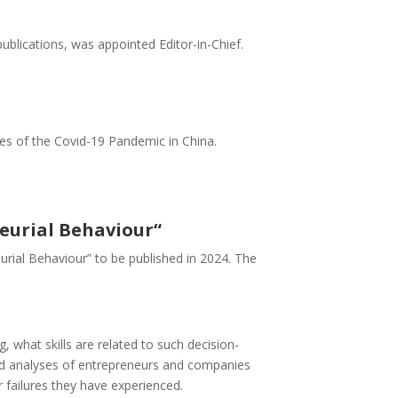
ublications, was appointed Editor-in-Chief.
es of the Covid-19 Pandemic in China.
neurial Behaviour“
neurial Behaviour” to be published in 2024. The
 what skills are related to such decision-
 and analyses of entrepreneurs and companies
failures they have experienced.