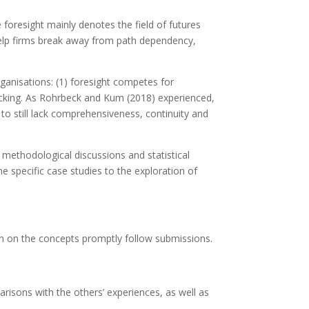
 foresight mainly denotes the field of futures
l help firms break away from path dependency,
rganisations: (1) foresight competes for
s lacking. As Rohrbeck and Kum (2018) experienced,
 to still lack comprehensiveness, continuity and
, methodological discussions and statistical
e specific case studies to the exploration of
on on the concepts promptly follow submissions.
isons with the others’ experiences, as well as