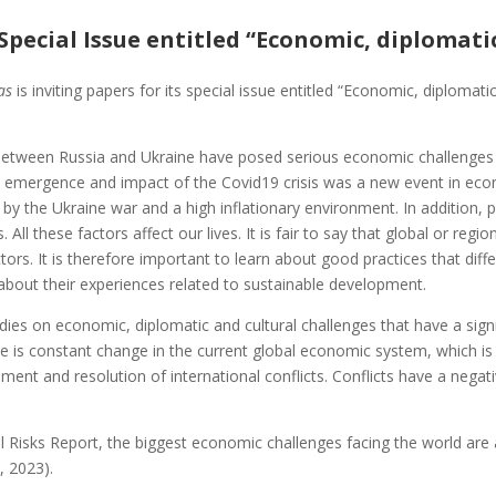
 Special Issue entitled “Economic, diplomati
tas
is inviting papers for its special issue entitled “Economic, diplomat
between Russia and Ukraine have posed serious economic challenges
e emergence and impact of the Covid19 crisis was a new event in econ
d by the Ukraine war and a high inflationary environment. In addition, 
 All these factors affect our lives. It is fair to say that global or reg
factors. It is therefore important to learn about good practices that di
 about their experiences related to sustainable development.
ies on economic, diplomatic and cultural challenges that have a sign
e is constant change in the current global economic system, which i
ement and resolution of international conflicts. Conflicts have a n
Risks Report, the biggest economic challenges facing the world are 
, 2023).