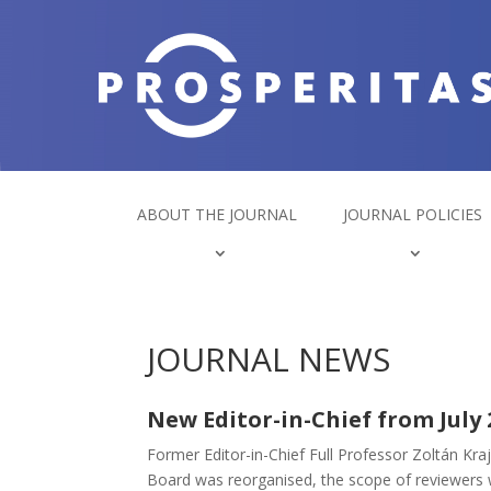
ABOUT THE JOURNAL
JOURNAL POLICIES
JOURNAL NEWS
New Editor-in-Chief from July 
Former Editor-in-Chief Full Professor Zoltán Kr
Board was reorganised, the scope of reviewers wa