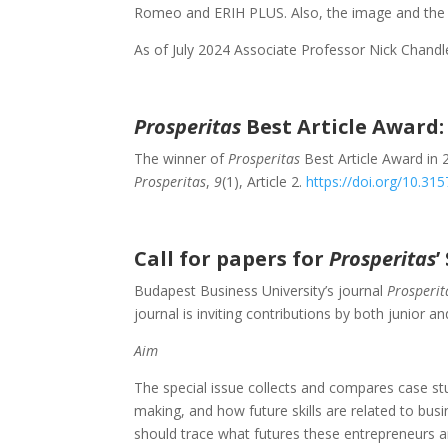
Romeo and ERIH PLUS. Also, the image and the 
As of July 2024 Associate Professor Nick Chandle
Prosperitas
Best Article Award:
The winner of
Prosperitas
Best Article Award in 
Prosperitas
,
9
(1), Article 2.
https://doi.org/10.3
Call for papers for
Prosperitas
’
Budapest Business University’s journal
Prosperit
journal is inviting contributions by both junior a
Aim
The special issue collects and compares case stu
making, and how future skills are related to bu
should trace what futures these entrepreneurs 