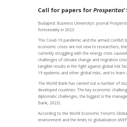
Call for papers for
Prosperitas
’
Budapest Business University’s journal
Prosperi
foreseeably in 2023.
The Covid-19 pandemic and the armed conflict 
economic crises are not new to researchers, th
currently struggling with the energy crisis cause
challenges of climate change and migration crisis.
tangible results in the fight against global risk 
19 epidemic and other global risks, and to learn
The World Bank has carried out a number of stud
developed countries. The key economic challeng
diplomatic challenges, the biggest is the manag
Bank, 2023).
According to the World Economic Forum’s Global 
environment and the limits to globalization (WEF