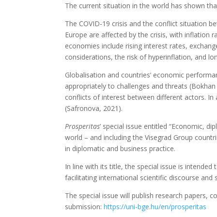
The current situation in the world has shown th
The COVID-19 crisis and the conflict situation 
Europe are affected by the crisis, with inflation
economies include rising interest rates, exchange
considerations, the risk of hyperinflation, and l
Globalisation and countries’ economic performan
appropriately to challenges and threats (Bokhan 
conflicts of interest between different actors. 
(Safronova, 2021).
Prosperitas
’ special issue entitled “Economic, di
world – and including the Visegrad Group countrie
in diplomatic and business practice.
In line with its title, the special issue is inte
facilitating international scientific discourse and
The special issue will publish research papers, c
submission:
https://uni-bge.hu/en/prosperitas