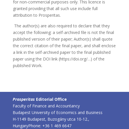
for non-commercial purposes only. This licence is
granted providing that all such use include full
attribution to Prosperitas.
The author(s) are also required to declare that they
accept the following: a self-archived file is not the final
published version of their paper; Author(s) shall quote
the correct citation of the final paper, and shall enclose
a link in the self-archived paper to the final published
paper using the DOI link (https://doi.org/…) of the
published Work.
Prosperitas
Editorial Office
Faculty of Finance and Accountancy
Budapest University of Economics and Business
H-1149 Budapest, Buzogány utca 10-12.,
Hungary
Phone: +36 1 469 6647