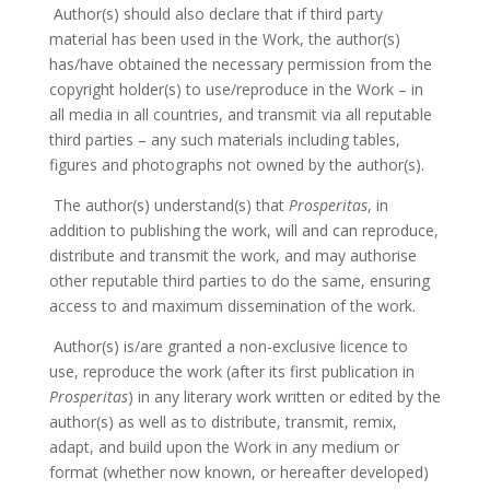
Author(s) should also declare that if third party
material has been used in the Work, the author(s)
has/have obtained the necessary permission from the
copyright holder(s) to use/reproduce in the Work – in
all media in all countries, and transmit via all reputable
third parties – any such materials including tables,
figures and photographs not owned by the author(s).
The author(s) understand(s) that
Prosperitas
, in
addition to publishing the work, will and can reproduce,
distribute and transmit the work, and may authorise
other reputable third parties to do the same, ensuring
access to and maximum dissemination of the work.
Author(s) is/are granted a non-exclusive licence to
use, reproduce the work (after its first publication in
Prosperitas
) in any literary work written or edited by the
author(s) as well as to distribute, transmit, remix,
adapt, and build upon the Work in any medium or
format (whether now known, or hereafter developed)