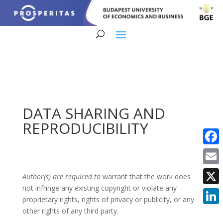
DATA SHARING AND
REPRODUCIBILITY
Faceb
Email
Author(s) are required to
warrant that the work does
not infringe any existing copyright or violate any
X
proprietary rights, rights of privacy or publicity, or any
other rights of any third party.
Linke