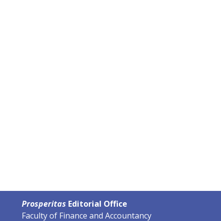
Prosperitas
Editorial Office
Faculty of Finance and Accountancy