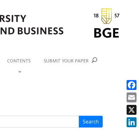
CONTENTS
SUBMIT YOUR PAPER
Face
Email
X
Search
Link