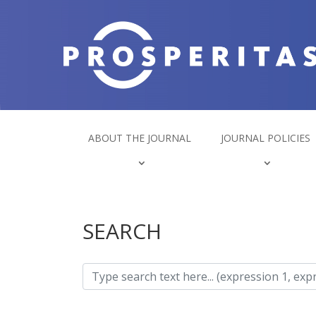
ABOUT THE JOURNAL
JOURNAL POLICIES
SEARCH