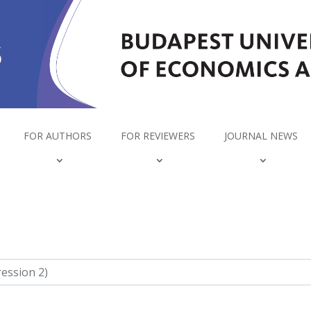
FOR AUTHORS
FOR REVIEWERS
JOURNAL NEWS