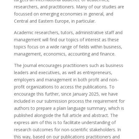
researchers, and practitioners. Many of our studies are
focussed on emerging economies in general, and
Central and Eastern Europe, in particular.
Academic researchers, tutors, administrative staff and
management will find our topics of interest as these
topics focus on a wide range of fields within business,
management, economics, accounting and finance.
The Journal encourages practitioners such as business
leaders and executives, as well as entrepreneurs,
employers and management in both profit and non-
profit organizations to access the publications. To
encourage this further, since January 2025, we have
included in our submission process the requirement for
authors to prepare a plain language summary, which is
published alongside the full article and abstract. The
express aim of this is to facilitate understanding of
research outcomes for non-scientific stakeholders. In
this way, based on our publications practitioners and