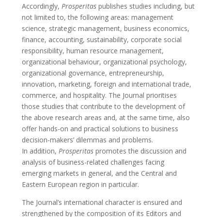
Accordingly,
Prosperitas
publishes studies including, but
not limited to, the following areas: management
science, strategic management, business economics,
finance, accounting, sustainability, corporate social
responsibility, human resource management,
organizational behaviour, organizational psychology,
organizational governance, entrepreneurship,
innovation, marketing, foreign and international trade,
commerce, and hospitality. The Journal prioritises
those studies that contribute to the development of
the above research areas and, at the same time, also
offer hands-on and practical solutions to business
decision-makers’ dilemmas and problems.
In addition,
Prosperitas
promotes the discussion and
analysis of business-related challenges facing
emerging markets in general, and the Central and
Eastern European region in particular.
The Journal’s international character is ensured and
strengthened by the composition of its Editors and