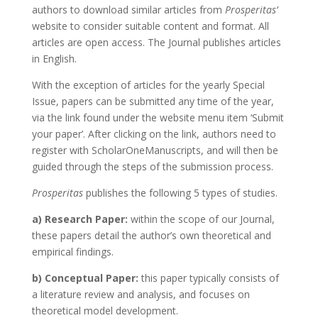
authors to download similar articles from
Prosperitas’
website to consider suitable content and format. All
articles are open access. The Journal publishes articles
in English.
With the exception of articles for the yearly Special
Issue, papers can be submitted any time of the year,
via the link found under the website menu item ‘Submit
your paper’. After clicking on the link, authors need to
register with ScholarOneManuscripts, and will then be
guided through the steps of the submission process.
Prosperitas
publishes the following 5 types of studies.
a) Research Paper:
within the scope of our Journal,
these papers detail the author’s own theoretical and
empirical findings.
b) Conceptual Paper:
this paper typically consists of
a literature review and analysis, and focuses on
theoretical model development.