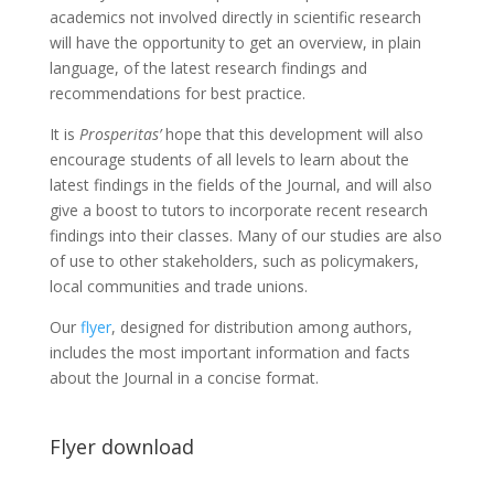
academics not involved directly in scientific research
will have the opportunity to get an overview, in plain
language, of the latest research findings and
recommendations for best practice.
It is
Prosperitas’
hope that this development will also
encourage students of all levels to learn about the
latest findings in the fields of the Journal, and will also
give a boost to tutors to incorporate recent research
findings into their classes. Many of our studies are also
of use to other stakeholders, such as policymakers,
local communities and trade unions.
Our
flyer
, designed for distribution among authors,
includes the most important information and facts
about the Journal in a concise format.
Flyer download