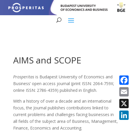
AIMS and SCOPE
Prosperitas
is Budapest University of Economics and
Business’ open access journal (print ISSN: 2064-759X;
Faceb
online ISSN: 2786-4359) published in English.
Email
With a history of over a decade and an international
focus, the Journal publishes contributions linked to
X
current problems and challenges facing businesses in
all fields of the subject area of Business, Management,
Linke
Finance, Economics and Accounting.