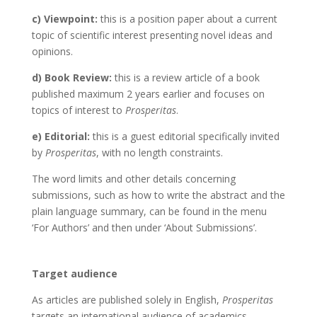
c) Viewpoint:
this is a position paper about a current
topic of scientific interest presenting novel ideas and
opinions.
d) Book Review:
this is a review article of a book
published maximum 2 years earlier and focuses on
topics of interest to
Prosperitas
.
e) Editorial:
this is a guest editorial specifically invited
by
Prosperitas
, with no length constraints.
The word limits and other details concerning
submissions, such as how to write the abstract and the
plain language summary, can be found in the menu
‘For Authors’ and then under ‘About Submissions’.
Target audience
As articles are published solely in English,
Prosperitas
targets an international audience of academics,