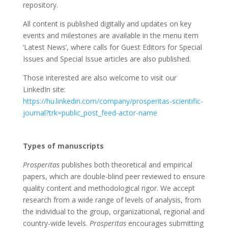
repository.
All content is published digitally and updates on key
events and milestones are available in the menu item
‘Latest News’, where calls for Guest Editors for Special
Issues and Special Issue articles are also published.
Those interested are also welcome to visit our
LinkedIn site:
https://hu.linkedin.com/company/prosperitas-scientific-
journal?trk=public_post_feed-actor-name
Types of manuscripts
Prosperitas
publishes both theoretical and empirical
papers, which are double-blind peer reviewed to ensure
quality content and methodological rigor. We accept
research from a wide range of levels of analysis, from
the individual to the group, organizational, regional and
country-wide levels.
Prosperitas
encourages submitting