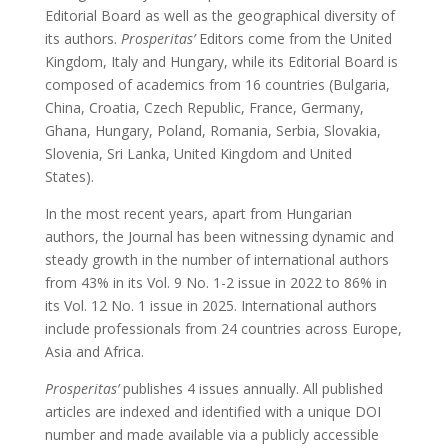
Editorial Board as well as the geographical diversity of
its authors.
Prosperitas’
Editors come from the United
Kingdom, Italy and Hungary, while its Editorial Board is
composed of academics from 16 countries (Bulgaria,
China, Croatia, Czech Republic, France, Germany,
Ghana, Hungary, Poland, Romania, Serbia, Slovakia,
Slovenia, Sri Lanka, United Kingdom and United
States).
In the most recent years, apart from Hungarian
authors, the Journal has been witnessing dynamic and
steady growth in the number of international authors
from 43% in its Vol. 9 No. 1-2 issue in 2022 to 86% in
its Vol. 12 No. 1 issue in 2025. International authors
include professionals from 24 countries across Europe,
Asia and Africa.
Prosperitas’
publishes 4 issues annually. All published
articles are indexed and identified with a unique DOI
number and made available via a publicly accessible