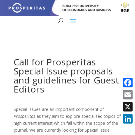
Call for Prosperitas
Special Issue proposals
and guidelines for Guest
Editors
Faceb
Email
Special Issues are an important component of
X
Prosperitas
as they aim to explore specialised topics of
high current interest which fall within the scope of the
Linke
journal. We are currently looking for Special Issue