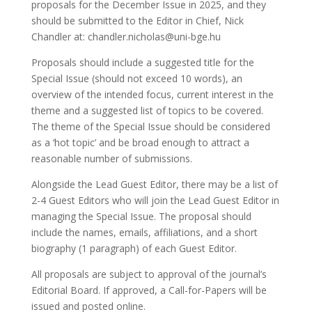
proposals for the December Issue in 2025, and they
should be submitted to the Editor in Chief, Nick
Chandler at: chandler.nicholas@uni-bge.hu
Proposals should include a suggested title for the
Special Issue (should not exceed 10 words), an
overview of the intended focus, current interest in the
theme and a suggested list of topics to be covered.
The theme of the Special Issue should be considered
as a ‘hot topic’ and be broad enough to attract a
reasonable number of submissions.
Alongside the Lead Guest Editor, there may be a list of
2-4 Guest Editors who will join the Lead Guest Editor in
managing the Special Issue. The proposal should
include the names, emails, affiliations, and a short
biography (1 paragraph) of each Guest Editor.
All proposals are subject to approval of the journal’s
Editorial Board. If approved, a Call-for-Papers will be
issued and posted online.