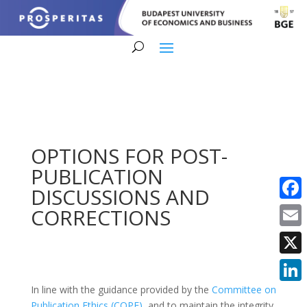
OPTIONS FOR POST-
PUBLICATION
DISCUSSIONS AND
Faceb
CORRECTIONS
Email
X
In line with the guidance provided by the
Committee on
Linke
Publication Ethics (COPE)
, and to maintain the integrity