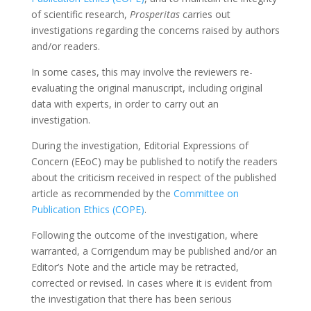
of scientific research,
Prosperitas
carries out
investigations regarding the concerns raised by authors
and/or readers.
In some cases, this may involve the reviewers re-
evaluating the original manuscript, including original
data with experts, in order to carry out an
investigation.
During the investigation, Editorial Expressions of
Concern (EEoC) may be published to notify the readers
about the criticism received in respect of the published
article as recommended by the
Committee on
Publication Ethics (COPE)
.
Following the outcome of the investigation, where
warranted, a Corrigendum may be published and/or an
Editor’s Note and the article may be retracted,
corrected or revised. In cases where it is evident from
the investigation that there has been serious