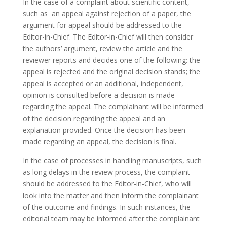
In the case of a complaint about scientific content,
such as an appeal against rejection of a paper, the
argument for appeal should be addressed to the
Editor-in-Chief. The Editor-in-Chief will then consider
the authors’ argument, review the article and the
reviewer reports and decides one of the following: the
appeal is rejected and the original decision stands; the
appeal is accepted or an additional, independent,
opinion is consulted before a decision is made
regarding the appeal. The complainant will be informed
of the decision regarding the appeal and an
explanation provided. Once the decision has been
made regarding an appeal, the decision is final.
In the case of processes in handling manuscripts, such
as long delays in the review process, the complaint
should be addressed to the Editor-in-Chief, who will
look into the matter and then inform the complainant
of the outcome and findings. In such instances, the
editorial team may be informed after the complainant