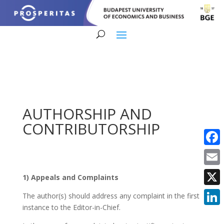
AUTHORSHIP AND
CONTRIBUTORSHIP
Faceb
Email
1) Appeals and Complaints
X
The author(s) should address any complaint in the first
instance to the Editor-in-Chief.
Linke