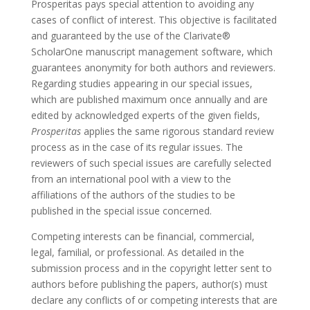
Prosperitas pays special attention to avoiding any
cases of conflict of interest. This objective is facilitated
and guaranteed by the use of the Clarivate®
ScholarOne manuscript management software, which
guarantees anonymity for both authors and reviewers.
Regarding studies appearing in our special issues,
which are published maximum once annually and are
edited by acknowledged experts of the given fields,
Prosperitas
applies the same rigorous standard review
process as in the case of its regular issues. The
reviewers of such special issues are carefully selected
from an international pool with a view to the
affiliations of the authors of the studies to be
published in the special issue concerned.
Competing interests can be financial, commercial,
legal, familial, or professional. As detailed in the
submission process and in the copyright letter sent to
authors before publishing the papers, author(s) must
declare any conflicts of or competing interests that are