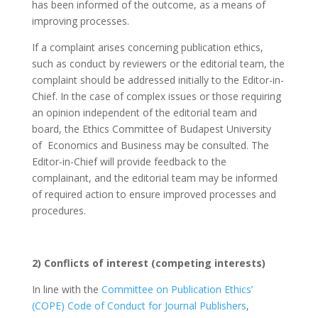
has been informed of the outcome, as a means of
improving processes.
If a complaint arises concerning publication ethics,
such as conduct by reviewers or the editorial team, the
complaint should be addressed initially to the Editor-in-
Chief. In the case of complex issues or those requiring
an opinion independent of the editorial team and
board, the Ethics Committee of Budapest University
of Economics and Business may be consulted. The
Editor-in-Chief will provide feedback to the
complainant, and the editorial team may be informed
of required action to ensure improved processes and
procedures.
2) Conflicts of interest (competing interests)
In line with the
Committee on Publication Ethics’
(COPE) Code of Conduct for Journal Publishers
,