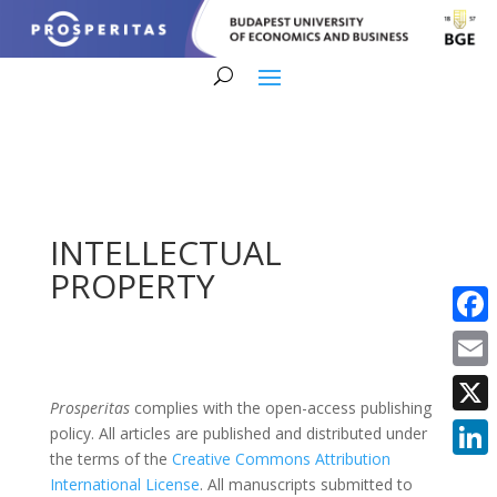
INTELLECTUAL
PROPERTY
Faceb
Email
Prosperitas
complies with the open-access publishing
X
policy. All articles are published and distributed under
the terms of the
Creative Commons Attribution
Linke
International License
. All manuscripts submitted to