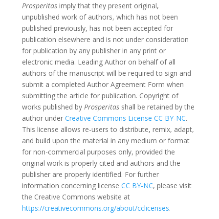
Prosperitas
imply that they present original,
unpublished work of authors, which has not been
published previously, has not been accepted for
publication elsewhere and is not under consideration
for publication by any publisher in any print or
electronic media. Leading Author on behalf of all
authors of the manuscript will be required to sign and
submit a completed Author Agreement Form when
submitting the article for publication. Copyright of
works published by
Prosperitas
shall be retained by the
author under
Creative Commons License CC BY-NC
.
This license allows re-users to distribute, remix, adapt,
and build upon the material in any medium or format
for non-commercial purposes only, provided the
original work is properly cited and authors and the
publisher are properly identified. For further
information concerning license
CC BY-NC
, please visit
the Creative Commons website at
https://creativecommons.org/about/cclicenses
.